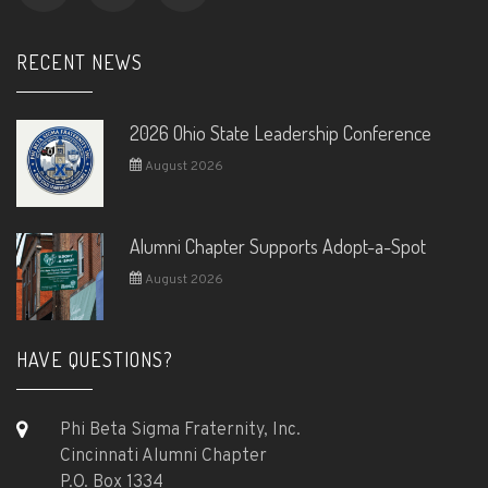
RECENT NEWS
2026 Ohio State Leadership Conference
August 2026
Alumni Chapter Supports Adopt-a-Spot
August 2026
HAVE QUESTIONS?
Phi Beta Sigma Fraternity, Inc.
Cincinnati Alumni Chapter
P.O. Box 1334