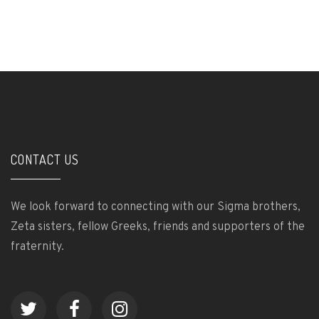
CONTACT US
We look forward to connecting with our Sigma brothers,
Zeta sisters, fellow Greeks, friends and supporters of the
fraternity.