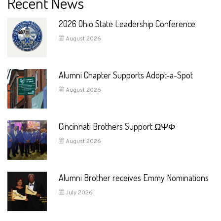
Recent News
2026 Ohio State Leadership Conference
August 2026
Alumni Chapter Supports Adopt-a-Spot
August 2026
Cincinnati Brothers Support ΩΨΦ
August 2026
Alumni Brother receives Emmy Nominations
July 2026