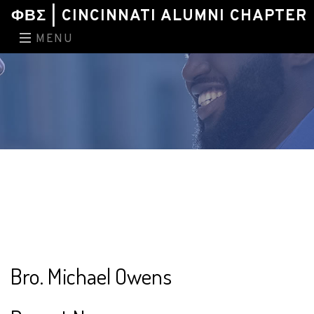
ΦΒΣ | CINCINNATI ALUMNI CHAPTER
MENU
Bro. Michael Owens