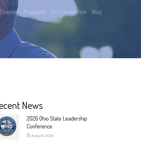
Chapter
Programs
DTS Foundation
Blog
ecent News
2026 Ohio State Leadership
Conference
August 2026