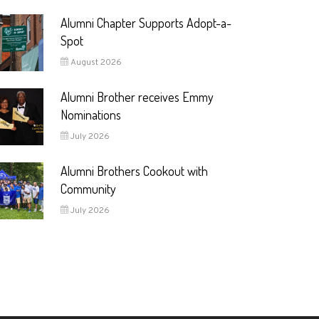
Alumni Chapter Supports Adopt-a-
Spot
August 2026
Alumni Brother receives Emmy
Nominations
July 2026
Alumni Brothers Cookout with
Community
July 2026