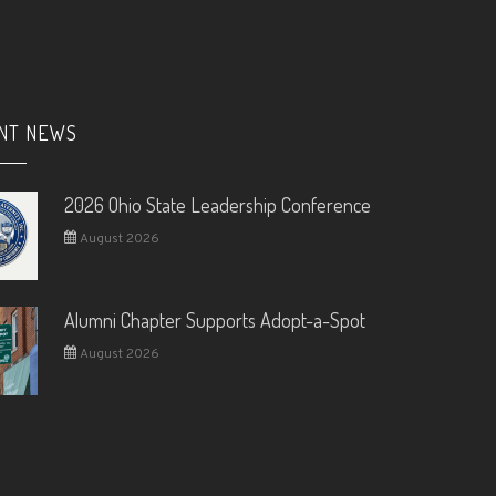
NT NEWS
2026 Ohio State Leadership Conference
August 2026
Alumni Chapter Supports Adopt-a-Spot
August 2026