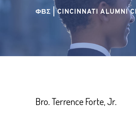
ΦΒΣ | CINCINNATI ALUMNI 
Bro. Terrence Forte, Jr.