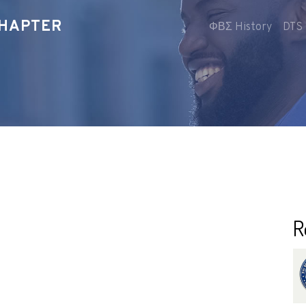
CHAPTER
ΦΒΣ History
DTS 
R