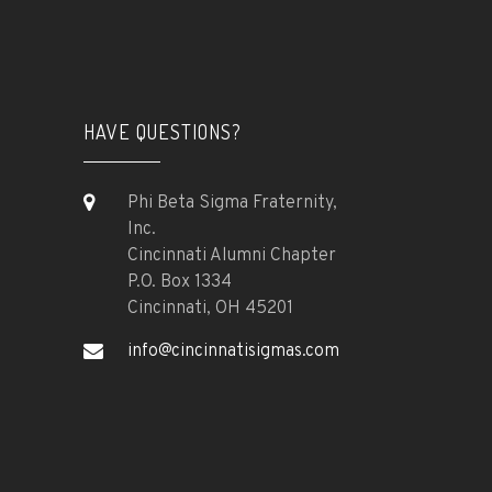
HAVE QUESTIONS?
Phi Beta Sigma Fraternity,
Inc.
Cincinnati Alumni Chapter
P.O. Box 1334
Cincinnati, OH 45201
info@cincinnatisigmas.com