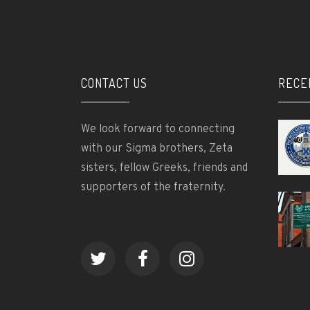
CONTACT US
RECE
We look forward to connecting
with our Sigma brothers, Zeta
sisters, fellow Greeks, friends and
supporters of the fraternity.