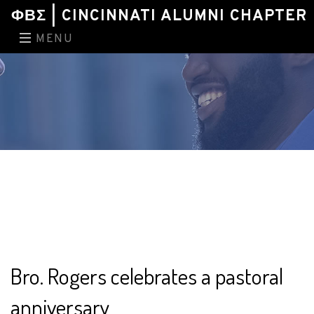
ΦΒΣ | CINCINNATI ALUMNI CHAPTER
MENU
Bro. Rogers celebrates a pastoral
anniversary