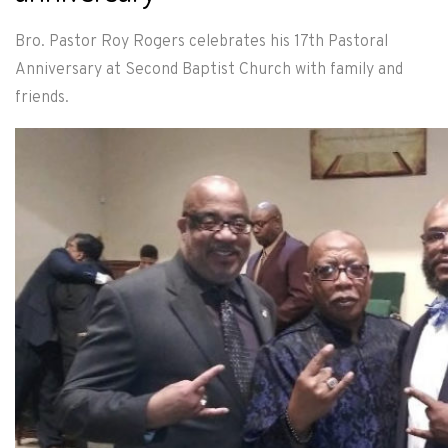
Bro. Pastor Roy Rogers celebrates his 17th Pastoral
Anniversary at Second Baptist Church with family and
friends.