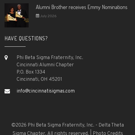
Alumni Brother receives Emmy Nominations
July 2026
HAVE QUESTIONS?
Phi Beta Sigma Fraternity, Inc.
Cincinnati Alumni Chapter
P.O. Box 1334
Cincinnati, OH 45201
info@cincinnatisigmas.com
©
2026 Phi Beta Sigma Fraternity, Inc. - Delta Theta
Sigma Chapter. All rights reserved. |
Photo Credits