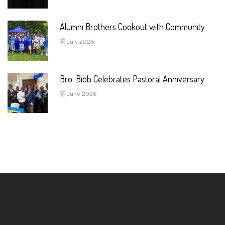
Alumni Brothers Cookout with Community
July 2026
Bro. Bibb Celebrates Pastoral Anniversary
June 2026