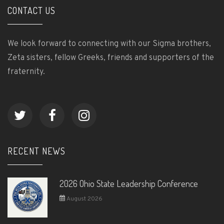
CONTACT US
We look forward to connecting with our Sigma brothers,
Zeta sisters, fellow Greeks, friends and supporters of the
fraternity.
RECENT NEWS
2026 Ohio State Leadership Conference
August 2026