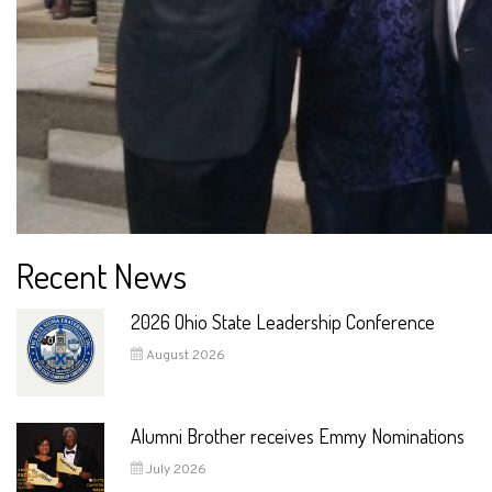
Recent News
2026 Ohio State Leadership Conference
August 2026
Alumni Brother receives Emmy Nominations
July 2026