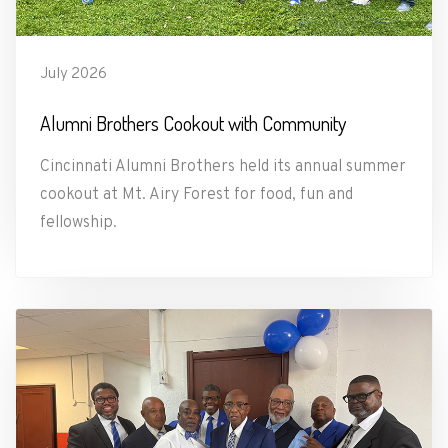
July 2026
Alumni Brothers Cookout with Community
Cincinnati Alumni Brothers held its annual summer
cookout at Mt. Airy Forest for food, fun and
fellowship.