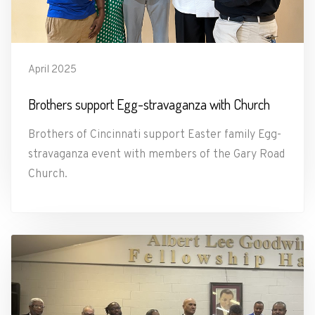
April 2025
Brothers support Egg-stravaganza with Church
Brothers of Cincinnati support Easter family Egg-
stravaganza event with members of the Gary Road
Church.