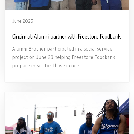
June 2025
Cincinnati Alumni partner with Freestore Foodbank
Alumni Brother participated in a social service
project on June 28 helping Freestore Foodbank
prepare meals for those in need.