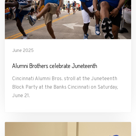
June 2025
Alumni Brothers celebrate Juneteenth
Cincinnati Alumni Bros. stroll at the Juneteenth
Block Party at the Banks Cincinnati on Saturday,
June 21.