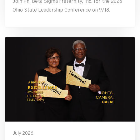
Join Phi Beta Sigma Fraternity, Inc. for the 2026
Ohio State Leadership Conference on 9/18.
July 2026