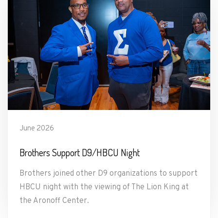
June 2026
Brothers Support D9/HBCU Night
Brothers joined other D9 organizations to support
HBCU night with the viewing of The Lion King at
the Aronoff Center.