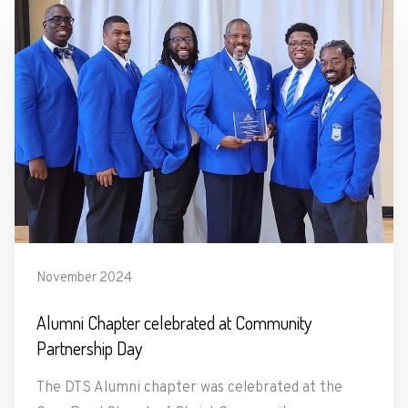
November 2024
Alumni Chapter celebrated at Community
Partnership Day
The DTS Alumni chapter was celebrated at the