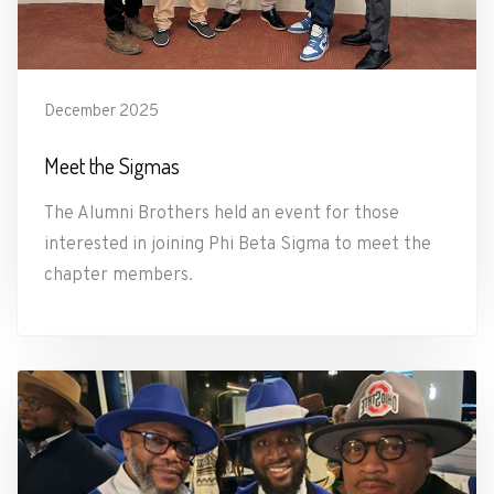
December 2025
Meet the Sigmas
The Alumni Brothers held an event for those
interested in joining Phi Beta Sigma to meet the
chapter members.