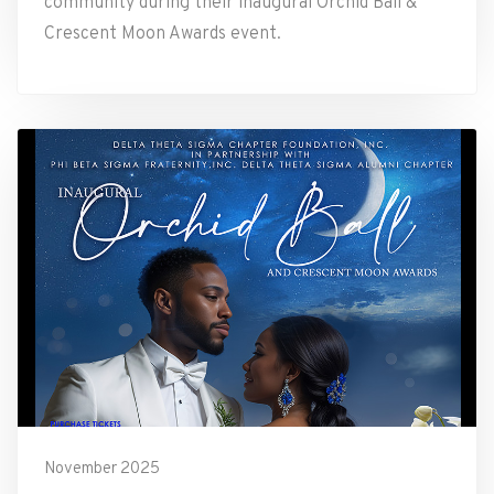
community during their inaugural Orchid Ball &
Crescent Moon Awards event.
November 2025