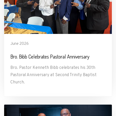
June 2026
Bro. Bibb Celebrates Pastoral Anniversary
Bro. Pastor Kenneth Bibb celebrates his 30th
Pastoral Anniversary at Second Trinity Baptist
Church.