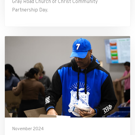
Gray Road Church of Christ Community
Partnership Day.
November 2024