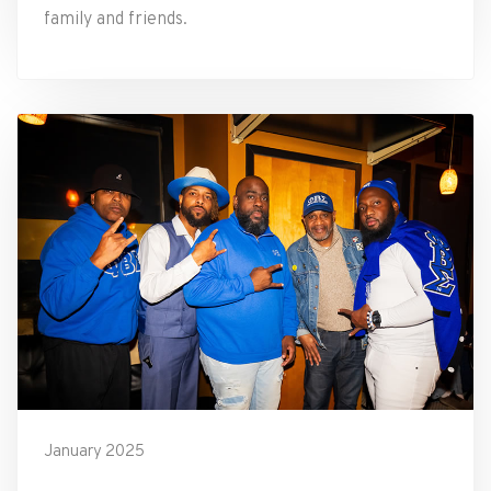
family and friends.
January 2025