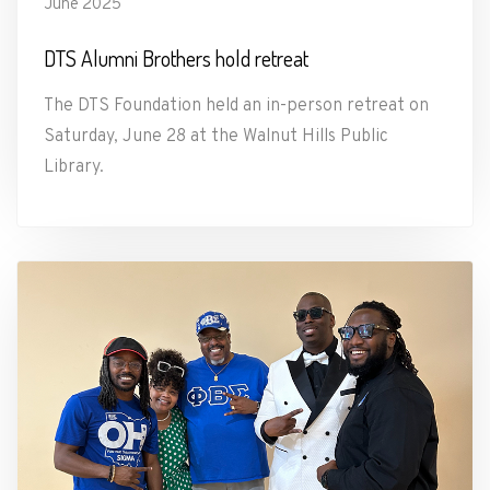
June 2025
DTS Alumni Brothers hold retreat
The DTS Foundation held an in-person retreat on
Saturday, June 28 at the Walnut Hills Public
Library.