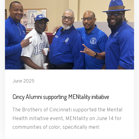
June 2025
Cincy Alumni supporting MENtality initiative
The Brothers of Cincinnati supported the Mental
Health initiative event, MENtality on June 14 for
communities of color, specifically men!