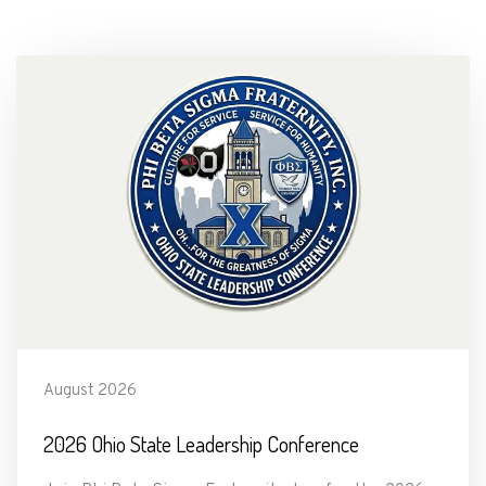
August 2026
2026 Ohio State Leadership Conference