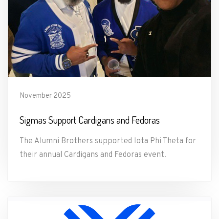
November 2025
Sigmas Support Cardigans and Fedoras
The Alumni Brothers supported Iota Phi Theta for
their annual Cardigans and Fedoras event.