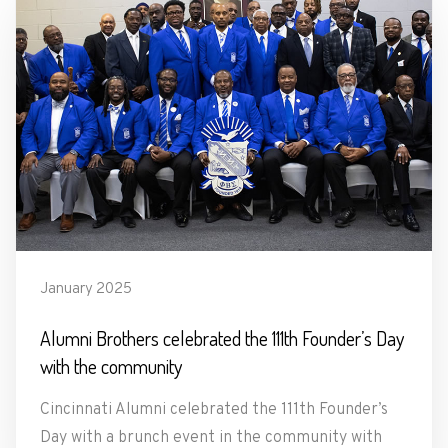
January 2025
Alumni Brothers celebrated the 111th Founder’s Day
with the community
Cincinnati Alumni celebrated the 111th Founder’s
Day with a brunch event in the community with