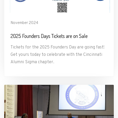
November 2024
2025 Founders Days Tickets are on Sale
Tickets for the 2025 Founders Day are going fast!
Get yours today to celebrate with the Cincinnati
Alumni Sigma chapter.