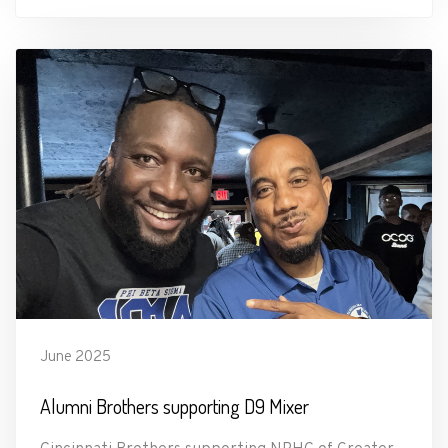
June 2025
Alumni Brothers supporting D9 Mixer