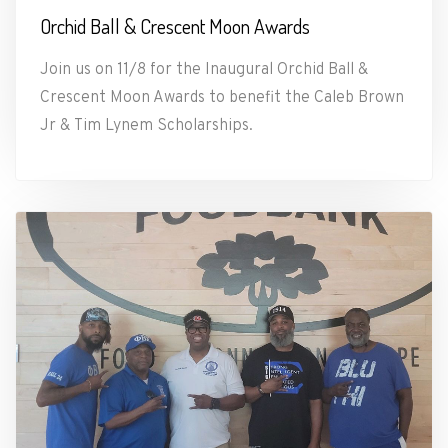
Orchid Ball & Crescent Moon Awards
Join us on 11/8 for the Inaugural Orchid Ball &
Crescent Moon Awards to benefit the Caleb Brown
Jr & Tim Lynem Scholarships.