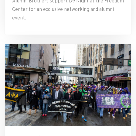
Alumni Brothers support D9 Night at the Freedom
Center for an exclusive networking and alumni
event.