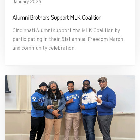
January 2026
Alumni Brothers Support MLK Coalition
Cincinnati Alumni support the MLK Coalition by
participating in their 51st annual Freedom March
and community celebration.