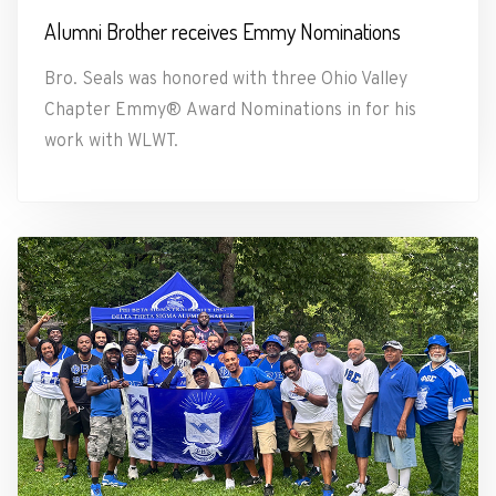
Alumni Brother receives Emmy Nominations
Bro. Seals was honored with three Ohio Valley
Chapter Emmy® Award Nominations in for his
work with WLWT.