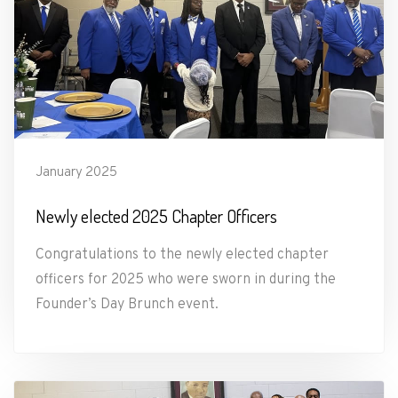
January 2025
Newly elected 2025 Chapter Officers
Congratulations to the newly elected chapter
officers for 2025 who were sworn in during the
Founder’s Day Brunch event.