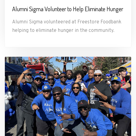
Alumni Sigma Volunteer to Help Eliminate Hunger
Alumni Sigma volunteered at Freestore Foodbank
helping to eliminate hunger in the community.