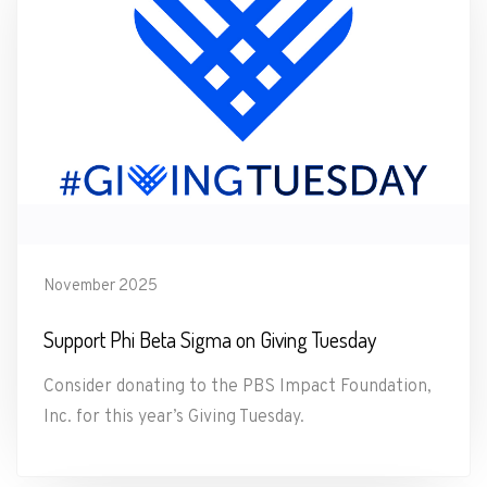
November 2025
Support Phi Beta Sigma on Giving Tuesday
Consider donating to the PBS Impact Foundation,
Inc. for this year’s Giving Tuesday.