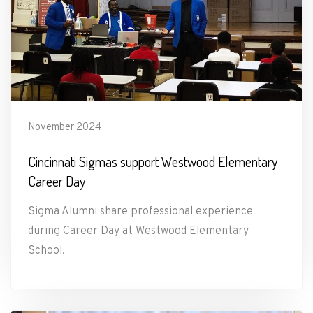
November 2024
Cincinnati Sigmas support Westwood Elementary
Career Day
Sigma Alumni share professional experience
during Career Day at Westwood Elementary
School.