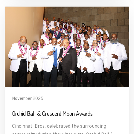
November 2025
Orchid Ball & Crescent Moon Awards
Cincinnati Bros. celebrated the surrounding