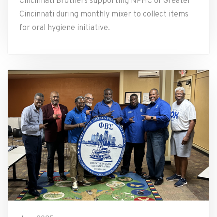
Cincinnati Brothers supporting NPHC of Greater
Cincinnati during monthly mixer to collect items
for oral hygiene initiative.