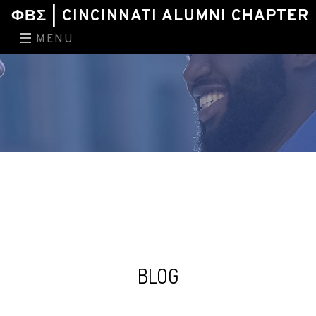
ΦΒΣ | CINCINNATI ALUMNI CHAPTER
MENU
BLOG