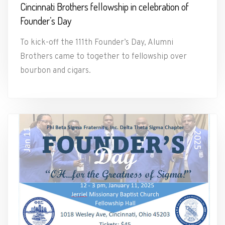
Cincinnati Brothers fellowship in celebration of
Founder’s Day
To kick-off the 111th Founder’s Day, Alumni
Brothers came to together to fellowship over
bourbon and cigars.