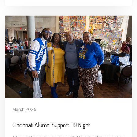
March 2026
Cincinnati Alumni Support D9 Night