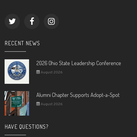
RECENT NEWS
2026 Ohio State Leadership Conference
August 2026
Alumni Chapter Supports Adopt-a-Spot
August 2026
HAVE QUESTIONS?