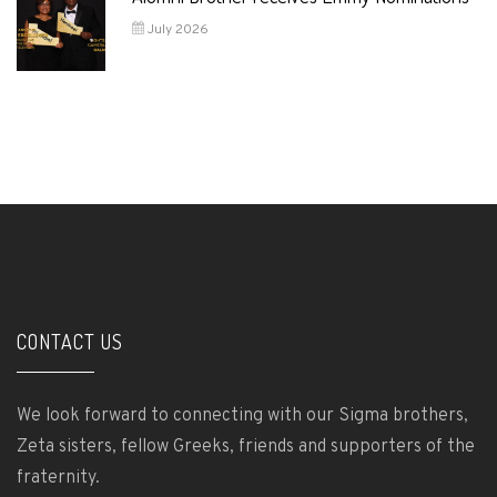
July 2026
CONTACT US
We look forward to connecting with our Sigma brothers,
Zeta sisters, fellow Greeks, friends and supporters of the
fraternity.