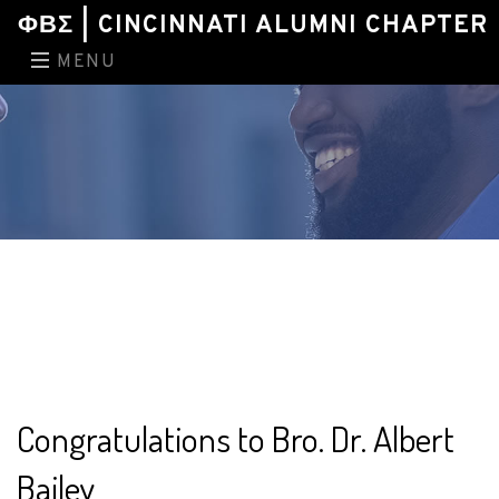
ΦΒΣ | CINCINNATI ALUMNI CHAPTER
MENU
Congratulations to Bro. Dr. Albert
Bailey