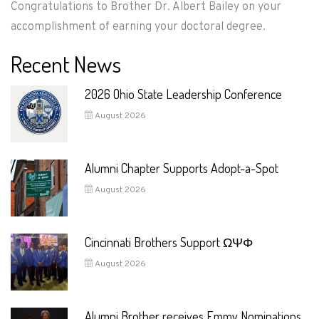
Congratulations to Brother Dr. Albert Bailey on your
accomplishment of earning your doctoral degree.
Recent News
2026 Ohio State Leadership Conference
August 2026
Alumni Chapter Supports Adopt-a-Spot
August 2026
Cincinnati Brothers Support ΩΨΦ
August 2026
Alumni Brother receives Emmy Nominations