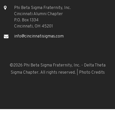
Phi Beta Sigma Fraternity, Inc.
Cincinnati Alumni Chapter
P.O. Box 1334
Cincinnati, OH 45201
info@cincinnatisigmas.com
©
2026 Phi Beta Sigma Fraternity, Inc. - Delta Theta
Sigma Chapter. All rights reserved. |
Photo Credits