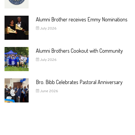
Alumni Brother receives Emmy Nominations
July 2026
Alumni Brothers Cookout with Community
July 2026
Bro. Bibb Celebrates Pastoral Anniversary
June 2026