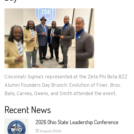
Cincinnati Sigma’s represented at the Zeta Phi Beta BZZ
Alumni Founders Day Brunch: Evolution of Finer. Bros.
Baily, Carney, Owens, and Smith attended the event.
Recent News
2026 Ohio State Leadership Conference
August 2026