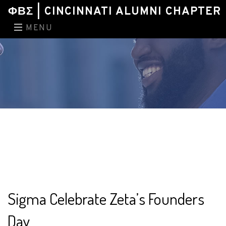
ΦΒΣ | CINCINNATI ALUMNI CHAPTER
MENU
Sigma Celebrate Zeta’s Founders
Day