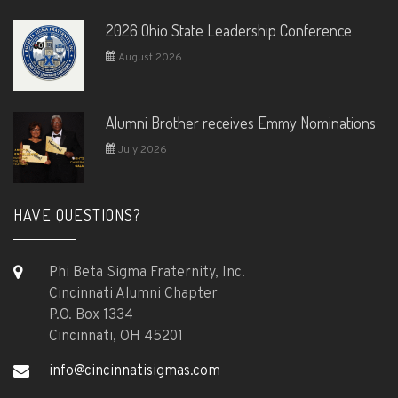
2026 Ohio State Leadership Conference
August 2026
Alumni Brother receives Emmy Nominations
July 2026
HAVE QUESTIONS?
Phi Beta Sigma Fraternity, Inc.
Cincinnati Alumni Chapter
P.O. Box 1334
Cincinnati, OH 45201
info@cincinnatisigmas.com