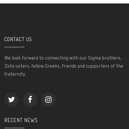
CONTACT US
We look forward to connecting with our Sigma brothers,
Zeta sisters, fellow Greeks, friends and supporters of the
fraternity.
RECENT NEWS