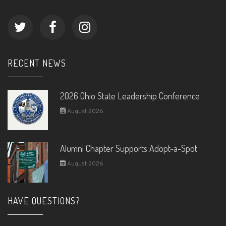
RECENT NEWS
2026 Ohio State Leadership Conference
August 2026
Alumni Chapter Supports Adopt-a-Spot
August 2026
HAVE QUESTIONS?