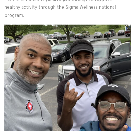
healthy activity through the Sigma Wellness national
program.