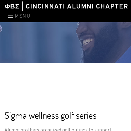
ΦΒΣ | CINCINNATI ALUMNI CHAPTER
MENU
Sigma wellness golf series
Alumni brothers organized golf outings to support