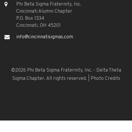
Phi Beta Sigma Fraternity, Inc.
Cincinnati Alumni Chapter
P.O. Box 1334
Cincinnati, OH 45201
info@cincinnatisigmas.com
©
2026 Phi Beta Sigma Fraternity, Inc. - Delta Theta
Sigma Chapter. All rights reserved. |
Photo Credits