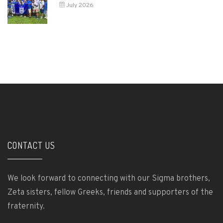
July 2026
CONTACT US
We look forward to connecting with our Sigma brothers,
Zeta sisters, fellow Greeks, friends and supporters of the
fraternity.