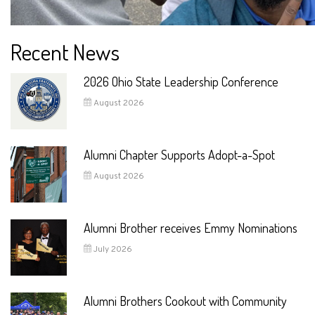
Recent News
2026 Ohio State Leadership Conference
August 2026
Alumni Chapter Supports Adopt-a-Spot
August 2026
Alumni Brother receives Emmy Nominations
July 2026
Alumni Brothers Cookout with Community